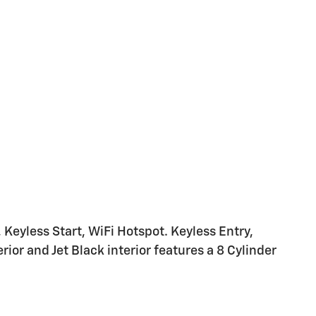
eyless Start, WiFi Hotspot. Keyless Entry,
ior and Jet Black interior features a 8 Cylinder