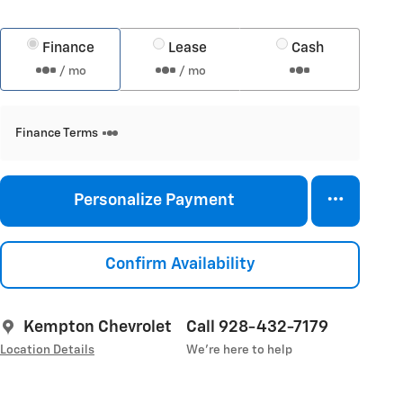
Finance
Lease
Cash
/ mo
/ mo
Finance Terms
Personalize Payment
Confirm Availability
Kempton Chevrolet
Call 928-432-7179
Location Details
We’re here to help