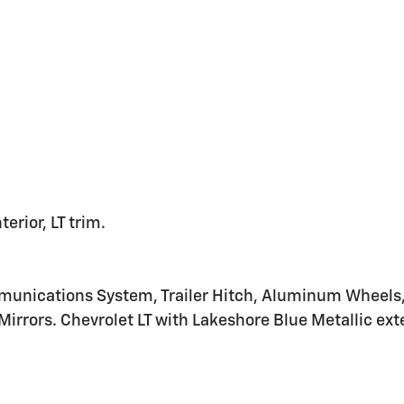
erior, LT trim.
nications System, Trailer Hitch, Aluminum Wheels, K
irrors. Chevrolet LT with Lakeshore Blue Metallic exter