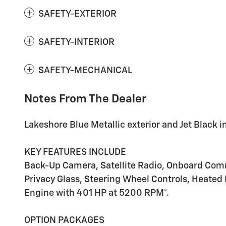
SAFETY-EXTERIOR
SAFETY-INTERIOR
SAFETY-MECHANICAL
Notes From The Dealer
Lakeshore Blue Metallic exterior and Jet Black int
KEY FEATURES INCLUDE
Back-Up Camera, Satellite Radio, Onboard Commu
Privacy Glass, Steering Wheel Controls, Heated M
Engine with 401 HP at 5200 RPM*.
OPTION PACKAGES