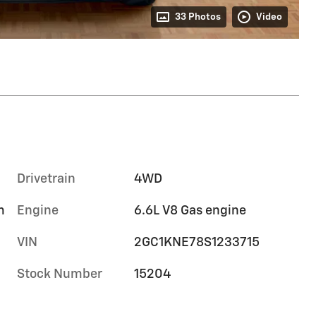
33 Photos
Video
Drivetrain
4WD
m
Engine
6.6L V8 Gas engine
VIN
2GC1KNE78S1233715
Stock Number
15204