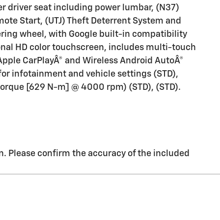
r driver seat including power lumbar, (N37)
mote Start, (UTJ) Theft Deterrent System and
ing wheel, with Google built-in compatibility
gonal HD color touchscreen, includes multi-touch
Apple CarPlayÂ® and Wireless Android AutoÂ®
for infotainment and vehicle settings (STD),
f torque [629 N-m] @ 4000 rpm) (STD), (STD).
. Please confirm the accuracy of the included