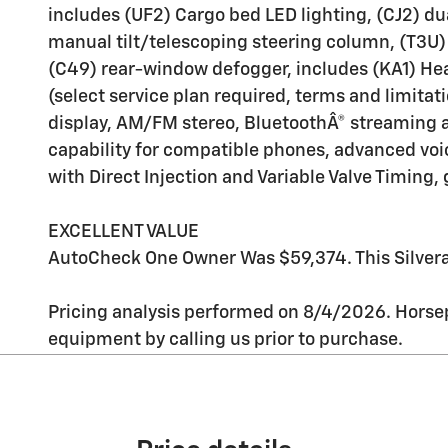
includes (UF2) Cargo bed LED lighting, (CJ2) d
manual tilt/telescoping steering column, (T3U) 
(C49) rear-window defogger, includes (KA1) Hea
(select service plan required, terms and limitat
display, AM/FM stereo, BluetoothÂ® streaming 
capability for compatible phones, advanced voic
with Direct Injection and Variable Valve Timing
EXCELLENT VALUE
AutoCheck One Owner Was $59,374. This Silvera
Pricing analysis performed on 8/4/2026. Horsep
equipment by calling us prior to purchase.