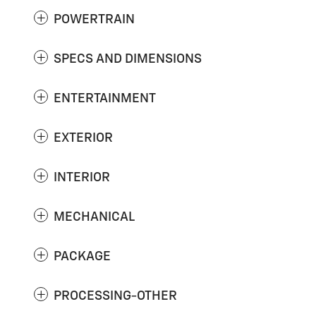
POWERTRAIN
SPECS AND DIMENSIONS
ENTERTAINMENT
EXTERIOR
INTERIOR
MECHANICAL
PACKAGE
PROCESSING-OTHER