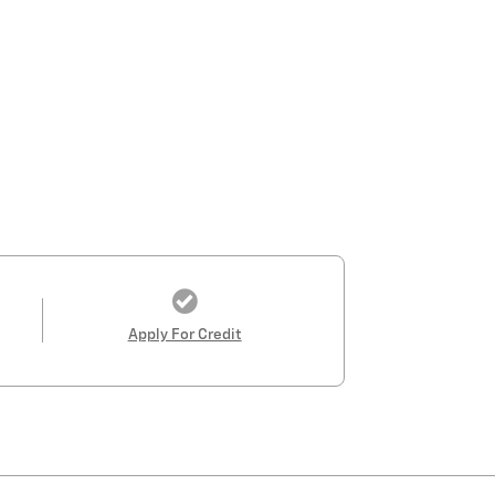
Apply For Credit