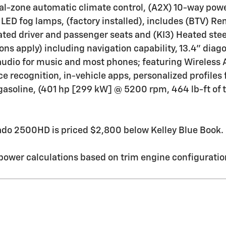
ual-zone automatic climate control, (A2X) 10-way powe
LED fog lamps, (factory installed), includes (BTV) Re
ted driver and passenger seats and (KI3) Heated steer
ions apply) including navigation capability, 13.4" dia
audio for music and most phones; featuring Wireless 
e recognition, in-vehicle apps, personalized profiles 
, gasoline, (401 hp [299 kW] @ 5200 rpm, 464 lb-ft o
do 2500HD is priced $2,800 below Kelley Blue Book.
ower calculations based on trim engine configuration