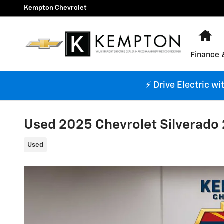
Skip to main content
Kempton Chevrolet
Ho
Finance 
⚡ Drive Electric w
Used 2025 Chevrolet Silverado
Used