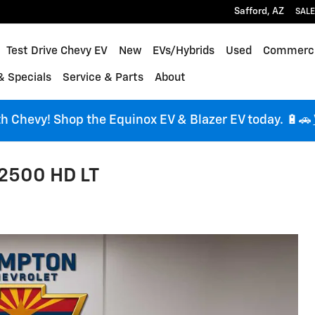
Safford
,
AZ
SALE
me
Test Drive Chevy EV
New
EVs/Hybrids
Used
Commerci
& Specials
Service & Parts
About
ith Chevy! Shop the Equinox EV & Blazer EV today. 🔋🚗
 2500 HD LT