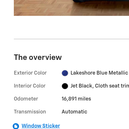
The overview
Exterior Color
Lakeshore Blue Metallic
Interior Color
Jet Black, Cloth seat tri
Odometer
16,891 miles
Transmission
Automatic
Window Sticker