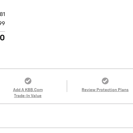
81
99
80
Add A KBB.com
Review Protection Plans
Trade-In Value