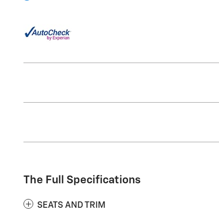
The Full Specifications
SEATS AND TRIM