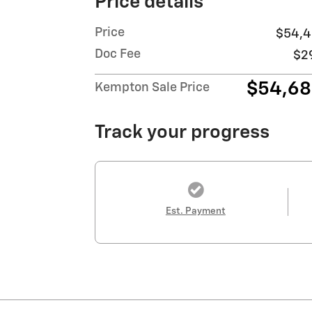
Price details
Price
$54,4
Doc Fee
$2
$54,6
Kempton Sale Price
Track your progress
Est. Payment