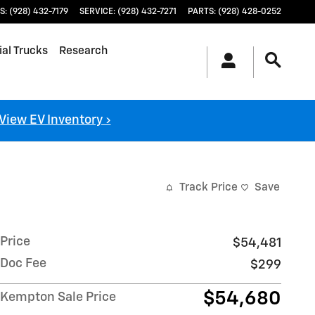
S
:
(928) 432-7179
SERVICE
:
(928) 432-7271
PARTS
:
(928) 428-0252
al Trucks
Research
View EV Inventory ›
Track Price
Save
Price
$54,481
Doc Fee
$299
$54,680
Kempton Sale Price