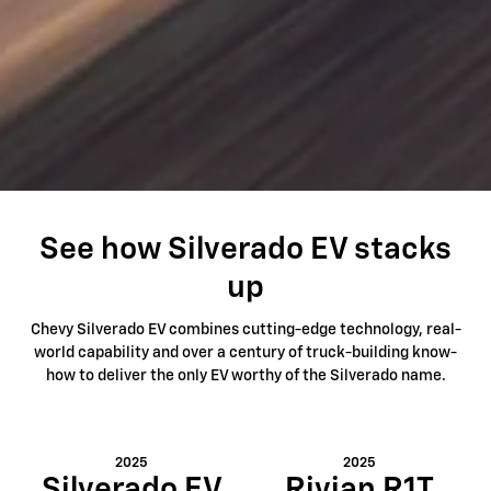
See how Silverado EV stacks
up
Chevy Silverado EV combines cutting-edge technology, real-
world capability and over a century of truck-building know-
how to deliver the only EV worthy of the Silverado name.
2025
2025
Silverado EV
Rivian R1T