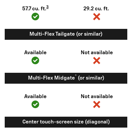
3
57.7 cu. ft.
29.2 cu. ft.
Multi-Flex Tailgate (or similar)
Available
Not available
®
Multi-Flex Midgate
(or similar)
Available
Not available
Center touch-screen size (diagonal)