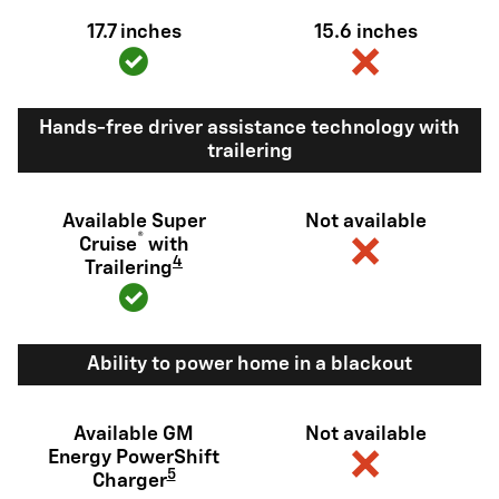
17.7 inches
15.6 inches
Hands-free driver assistance technology with
trailering
Available Super
Not available
®
Cruise
with
4
Trailering
Ability to power home in a blackout
Available GM
Not available
Energy PowerShift
5
Charger