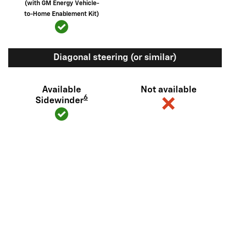
(with GM Energy Vehicle-
to-Home Enablement Kit)
Diagonal steering (or similar)
Available
Not available
6
Sidewinder
View Silverado EV Inventory
Here's what sets Silverado EV