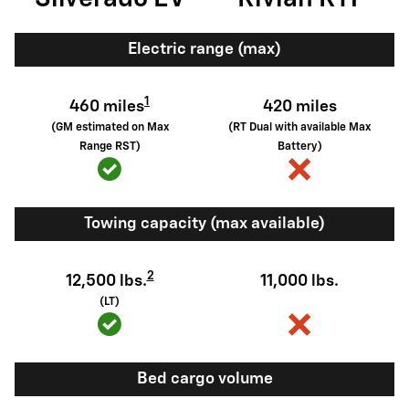
Electric range (max)
1
460 miles
420 miles
(GM estimated on Max
(RT Dual with available Max
Range RST)
Battery)
Towing capacity (max available)
2
12,500 lbs.
11,000 lbs.
(LT)
Bed cargo volume