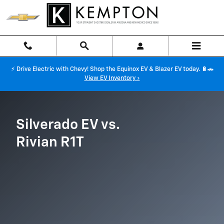
Silverado EV vs Rivian R1T
Skip to main content
⚡ Drive Electric with Chevy! Shop the Equinox EV & Blazer EV today. 🔋🚗
View EV Inventory ›
Silverado EV vs.
Rivian R1T