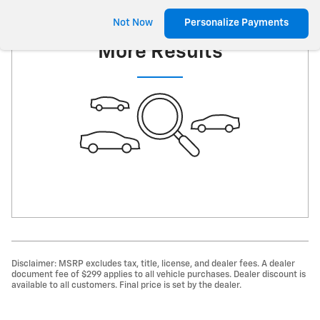
Check Back Soon for
Not Now
Personalize Payments
More Results
Disclaimer: MSRP excludes tax, title, license, and dealer fees. A dealer
document fee of $299 applies to all vehicle purchases. Dealer discount is
available to all customers. Final price is set by the dealer.