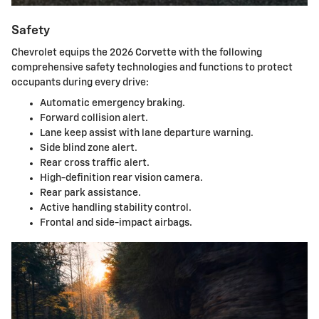
Safety
Chevrolet equips the 2026 Corvette with the following
comprehensive safety technologies and functions to protect
occupants during every drive:
Automatic emergency braking.
Forward collision alert.
Lane keep assist with lane departure warning.
Side blind zone alert.
Rear cross traffic alert.
High-definition rear vision camera.
Rear park assistance.
Active handling stability control.
Frontal and side-impact airbags.