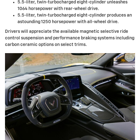
5.5-liter, twin-turbocharged eight-cylinder unleashes
1064 horsepower with rear-wheel drive.
5.5-liter, twin-turbocharged eight-cylinder produces an
astounding 1250 horsepower with all-wheel drive.
Drivers will appreciate the available magnetic selective ride
control suspension and performance braking systems including
carbon ceramic options on select trims.