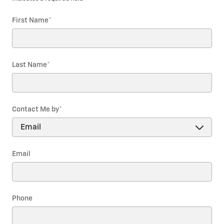
First Name
*
Last Name
*
Contact Me by
*
Email
Phone