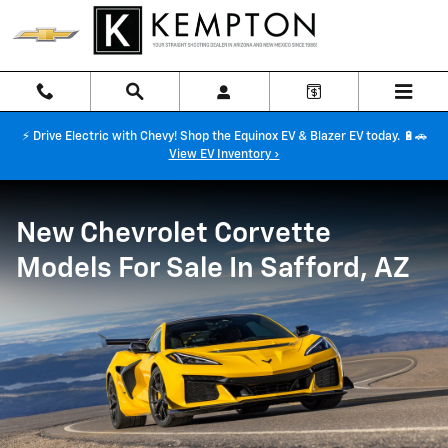
New Chevrolet Corvette Models For
Skip to main content
⚡ Drive Electric with Chevy! Shop the Equinox EV & Blazer EV today. 🔋🚗
View EV Inventory ›
New Chevrolet Corvette
Models For Sale In Safford, AZ