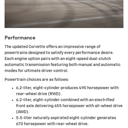
Performance
The updated Corvette offers an impressive range of
powertrains designed to satisfy every performance desire.
Each engine option pairs with an eight-speed dual-clutch
automatic transmission featuring both manual and automatic
modes for ultimate driver control.
Powertrain choices are as follows:
6.2-liter, eight-cylinder produces 490 horsepower with
rear-wheel drive (RWD).
6.2-liter, eight-cylinder combined with an electrified
front axle delivering 655 horsepower with all-wheel drive
(AWD).
5.5-liter naturally aspirated eight-cylinder generates
670 horsepower with rear-wheel drive.