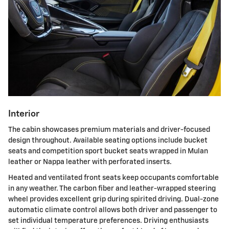
Interior
The cabin showcases premium materials and driver-focused
design throughout. Available seating options include bucket
seats and competition sport bucket seats wrapped in Mulan
leather or Nappa leather with perforated inserts.
Heated and ventilated front seats keep occupants comfortable
in any weather. The carbon fiber and leather-wrapped steering
wheel provides excellent grip during spirited driving. Dual-zone
automatic climate control allows both driver and passenger to
set individual temperature preferences. Driving enthusiasts