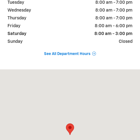
Tuesday
8:00 am - 7:00 pm
Wednesday
8:00 am - 7:00 pm
Thursday
8:00 am - 7:00 pm
Friday
8:00 am - 6:00 pm
Saturday
8:00 am - 3:00 pm
Sunday
Closed
See All Department Hours
Visit us at: 713 W 5th Street Safford, AZ 85546