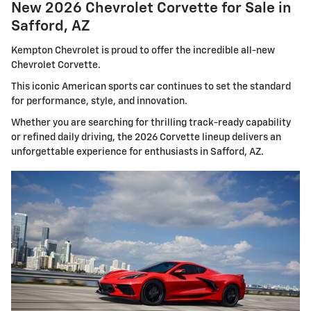
New 2026 Chevrolet Corvette for Sale in
Safford, AZ
Kempton Chevrolet is proud to offer the incredible all-new
Chevrolet Corvette.
This iconic American sports car continues to set the standard
for performance, style, and innovation.
Whether you are searching for thrilling track-ready capability
or refined daily driving, the 2026 Corvette lineup delivers an
unforgettable experience for enthusiasts in Safford, AZ.