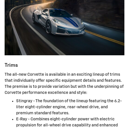
Trims
The all-new Corvette is available in an exciting lineup of trims
that individually offer specific equipment details and features.
The premise is to provide variation but with the underpinning of
Corvette performance excellence and style:
Stingray - The foundation of the lineup featuring the 6.2-
liter eight-cylinder engine, rear-wheel drive, and
premium standard features.
E-Ray - Combines eight-cylinder power with electric
propulsion for all-wheel drive capability and enhanced