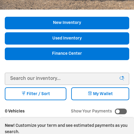
New Inventory
Used Inventory
Finance Center
Filter / Sort
My Wallet
0 Vehicles
Show Your Payments
New!
Customize your term and see estimated payments as you
search.