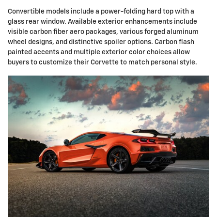
Convertible models include a power-folding hard top with a
glass rear window. Available exterior enhancements include
visible carbon fiber aero packages, various forged aluminum
wheel designs, and distinctive spoiler options. Carbon flash
painted accents and multiple exterior color choices allow
buyers to customize their Corvette to match personal style.