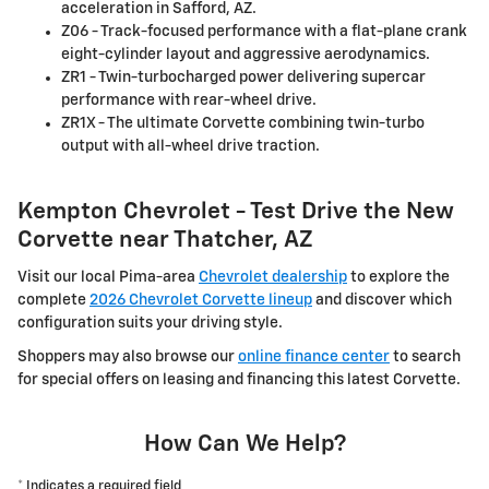
acceleration in Safford, AZ.
Z06 - Track-focused performance with a flat-plane crank
eight-cylinder layout and aggressive aerodynamics.
ZR1 - Twin-turbocharged power delivering supercar
performance with rear-wheel drive.
ZR1X - The ultimate Corvette combining twin-turbo
output with all-wheel drive traction.
Kempton Chevrolet - Test Drive the New
Corvette near Thatcher, AZ
Visit our local Pima-area
Chevrolet dealership
to explore the
complete
2026 Chevrolet Corvette lineup
and discover which
configuration suits your driving style.
Shoppers may also browse our
online finance center
to search
for special offers on leasing and financing this latest Corvette.
How Can We Help?
* Indicates a required field