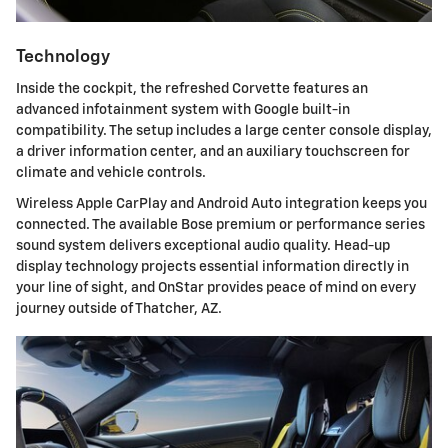
Technology
Inside the cockpit, the refreshed Corvette features an
advanced infotainment system with Google built-in
compatibility. The setup includes a large center console display,
a driver information center, and an auxiliary touchscreen for
climate and vehicle controls.
Wireless Apple CarPlay and Android Auto integration keeps you
connected. The available Bose premium or performance series
sound system delivers exceptional audio quality. Head-up
display technology projects essential information directly in
your line of sight, and OnStar provides peace of mind on every
journey outside of Thatcher, AZ.