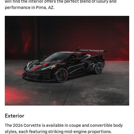
will find the interior offers the perfect blend of luxury and
performance in Pima, AZ.
Exterior
The 2026 Corvette is available in coupe and convertible body
styles, each featuring striking mid-engine proportions.