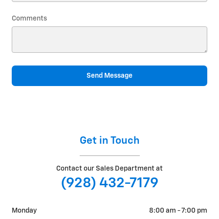
Comments
Send Message
Get in Touch
Contact our Sales Department at
(928) 432-7179
Monday
8:00 am - 7:00 pm