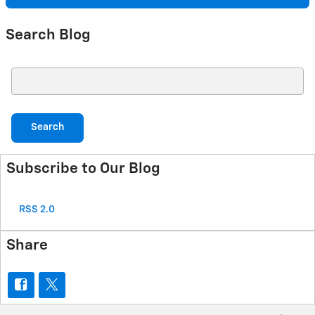
Search Blog
Search Blog
Search
Subscribe to Our Blog
RSS 2.0
Share