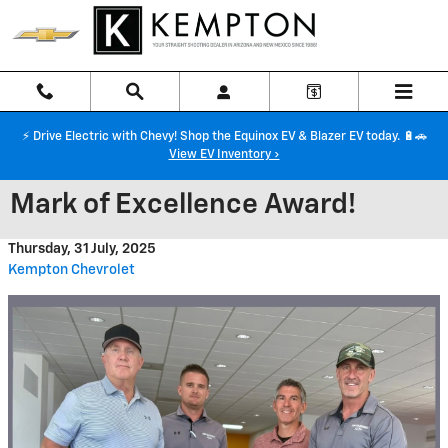
Skip to main content
⚡ Drive Electric with Chevy! Shop the Equinox EV & Blazer EV today. 🔋🚗
View EV Inventory ›
Mark of Excellence Award!
Thursday, 31 July, 2025
Kempton Chevrolet