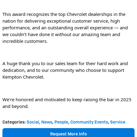
This award recognizes the top Chevrolet dealerships in the 
nation for delivering exceptional customer service, high 
performance, and an outstanding overall experience — and 
we couldn’t have done it without our amazing team and 
incredible customers.
A huge thank you to our sales team for their hard work and 
dedication, and to our community who choose to support 
Kempton Chevrolet.
We’re honored and motivated to keep raising the bar in 2025 
and beyond.
Categories
:
Social
,
News
,
People
,
Community Events
,
Service
Request More Info