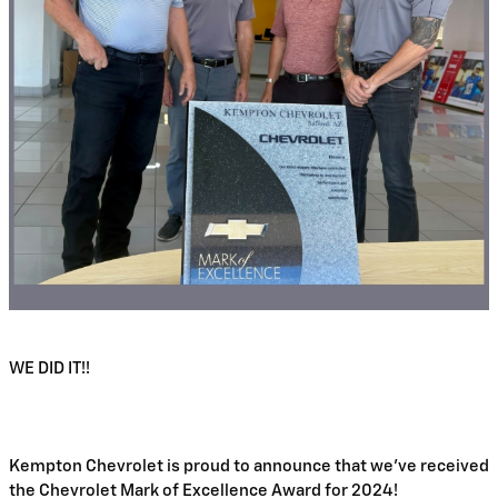
WE DID IT!!
Kempton Chevrolet is proud to announce that we've received 
the Chevrolet Mark of Excellence Award for 2024!