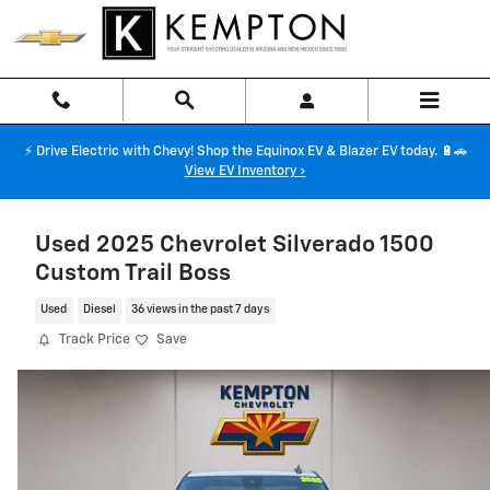
Skip to main content
⚡ Drive Electric with Chevy! Shop the Equinox EV & Blazer EV today. 🔋🚗
View EV Inventory ›
Used 2025 Chevrolet Silverado 1500
Custom Trail Boss
Used
Diesel
36 views in the past 7 days
Track Price
Save