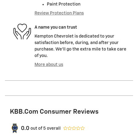
Paint Protection
Review Protection Plans
A name you can trust
Kempton Chevrolet is dedicated to your
satisfaction before, during, and after your
purchase. We'll go the extra mile to take care
of you.
More about us
KBB.com Consumer Reviews
0.0
out of
5
overall