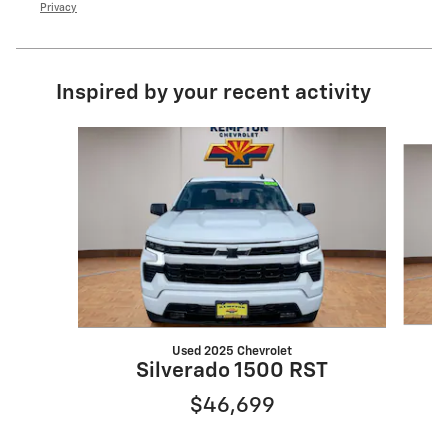
Privacy
Inspired by your recent activity
Slide 1 of 6
Used 2025 Chevrolet
S
Silverado 1500 RST
$46,699