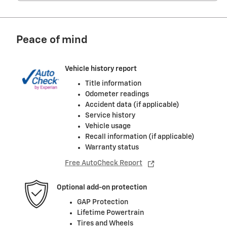
Peace of mind
Vehicle history report
Title information
Odometer readings
Accident data (if applicable)
Service history
Vehicle usage
Recall information (if applicable)
Warranty status
Free AutoCheck Report
Optional add-on protection
GAP Protection
Lifetime Powertrain
Tires and Wheels