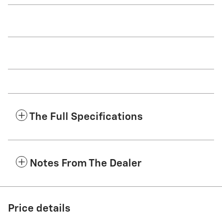
The Full Specifications
Notes From The Dealer
Price details