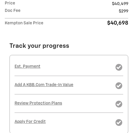
Price
$40,499
Doc Fee
$299
$40,698
Kempton Sale Price
Track your progress
Est. Payment
Add A KBB.com Trade-In Value
Review Protection Plans
Apply For Credit