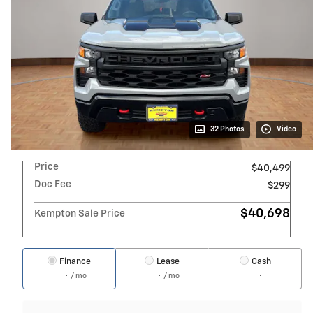
32 Photos
Video
Price
$40,499
Doc Fee
$299
$40,698
Kempton Sale Price
Finance
Lease
Cash
/ mo
/ mo