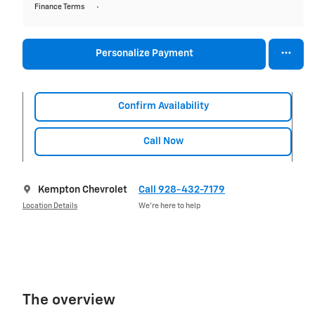
Finance Terms
Personalize Payment
Confirm Availability
Call Now
Kempton Chevrolet
Call 928-432-7179
Location Details
We’re here to help
The overview