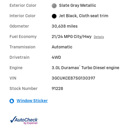
Exterior Color
Slate Gray Metallic
Interior Color
Jet Black, Cloth seat trim
Odometer
30,638 miles
Fuel Economy
21/24 MPG City/Hwy
Details
Transmission
Automatic
Drivetrain
4WD
®
Engine
3.0L Duramax
Turbo Diesel engine
VIN
3GCUKCE87SG130397
Stock Number
91228
Window Sticker